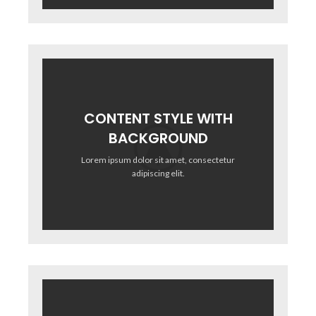
CONTENT STYLE WITH
BACKGROUND
Lorem ipsum dolor sit amet, consectetur
adipiscing elit.