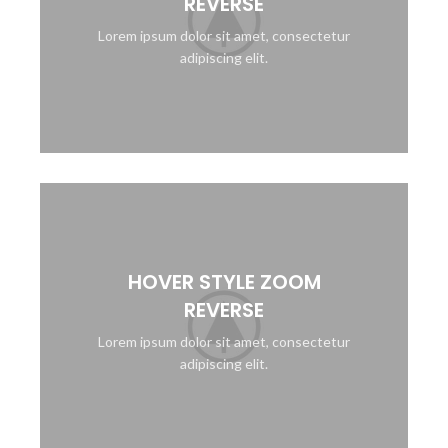
REVERSE
Lorem ipsum dolor sit amet, consectetur
adipiscing elit.
HOVER STYLE ZOOM
REVERSE
Lorem ipsum dolor sit amet, consectetur
adipiscing elit.