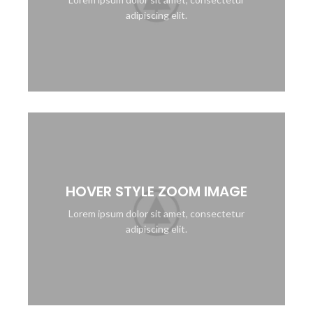
adipiscing elit.
HOVER STYLE ZOOM IMAGE
Lorem ipsum dolor sit amet, consectetur
adipiscing elit.