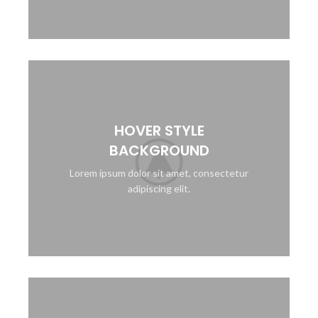
HOVER STYLE
BACKGROUND
Lorem ipsum dolor sit amet, consectetur
adipiscing elit.