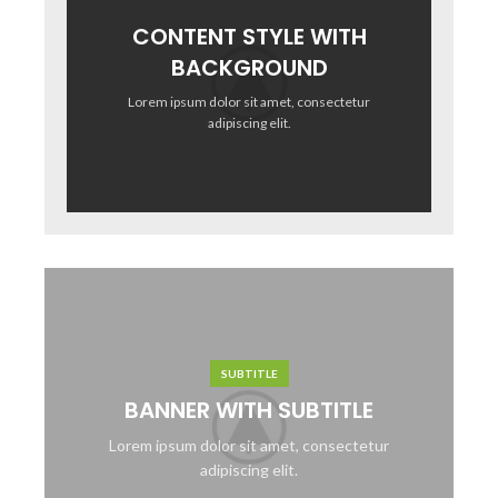
CONTENT STYLE WITH
BACKGROUND
Lorem ipsum dolor sit amet, consectetur
adipiscing elit.
SUBTITLE
BANNER WITH SUBTITLE
Lorem ipsum dolor sit amet, consectetur
adipiscing elit.