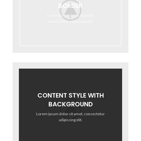
BORDER
Lorem ipsum dolor sit amet,
consectetur adipiscing elit.
CONTENT STYLE WITH
BACKGROUND
Lorem ipsum dolor sit amet, consectetur
adipiscing elit.