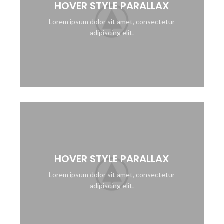
HOVER STYLE PARALLAX
Lorem ipsum dolor sit amet, consectetur
adipiscing elit.
HOVER STYLE PARALLAX
Lorem ipsum dolor sit amet, consectetur
adipiscing elit.