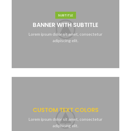
SUBTITLE
BANNER WITH SUBTITLE
Lorem ipsum dolor sit amet, consectetur
adipiscing elit.
CUSTOM TEXT COLORS
Lorem ipsum dolor sit amet, consectetur
adipiscing elit.