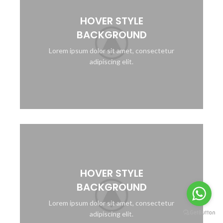
HOVER STYLE
BACKGROUND
Lorem ipsum dolor sit amet, consectetur
adipiscing elit.
HOVER STYLE
BACKGROUND
Lorem ipsum dolor sit amet, consectetur
adipiscing elit.