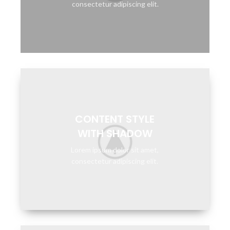
consectetur adipiscing elit.
CONTENT STYLE
WITH SHADOW
Lorem ipsum dolor sit amet,
consectetur adipiscing elit.