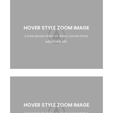
HOVER STYLE ZOOM IMAGE
Lorem ipsum dolor sit amet, consectetur
adipiscing elit.
HOVER STYLE ZOOM IMAGE
Lorem ipsum dolor sit amet, consectetur