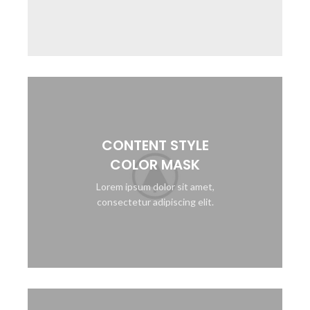
CONTENT STYLE
COLOR MASK
Lorem ipsum dolor sit amet,
consectetur adipiscing elit.