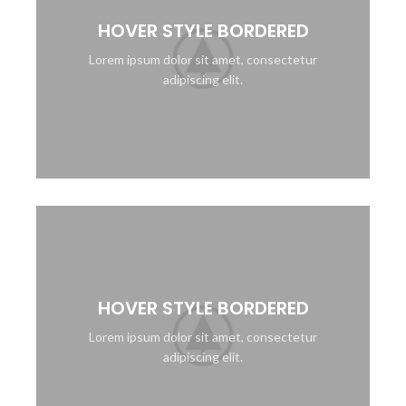
HOVER STYLE BORDERED
Lorem ipsum dolor sit amet, consectetur
adipiscing elit.
HOVER STYLE BORDERED
Lorem ipsum dolor sit amet, consectetur
adipiscing elit.