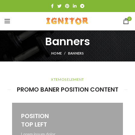
0
Banners
HOME
BANNERS
XTEMOS ELEMENT
PROMO BANER POSITION CONTENT
POSITION
TOP LEFT
Lorem ipsum dolor