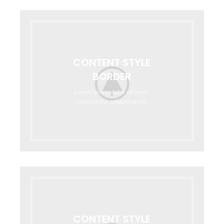
CONTENT STYLE
BORDER
Lorem ipsum dolor sit amet,
consectetur adipiscing elit.
CONTENT STYLE