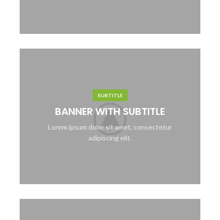
SUBTITLE
BANNER WITH SUBTITLE
Lorem ipsum dolor sit amet, consectetur
adipiscing elit.