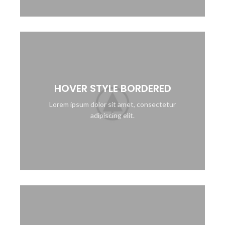
HOVER STYLE BORDERED
Lorem ipsum dolor sit amet, consectetur
adipiscing elit.