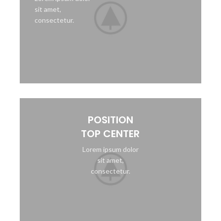
sit amet,
consectetur.
POSITION
TOP CENTER
Lorem ipsum dolor
sit amet,
consectetur.