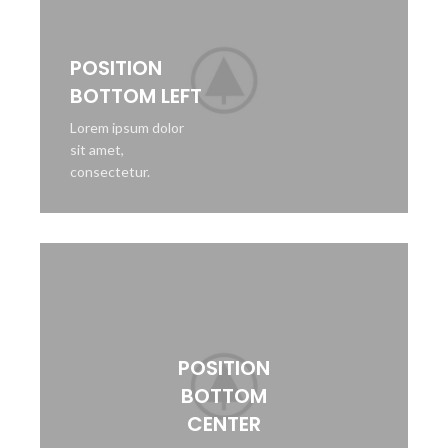
POSITION
BOTTOM LEFT
Lorem ipsum dolor
sit amet,
consectetur.
POSITION
BOTTOM
CENTER