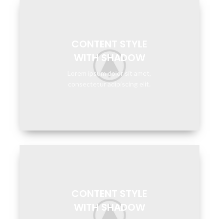
CONTENT STYLE
WITH SHADOW
Lorem ipsum dolor sit amet,
consectetur adipiscing elit.
CONTENT STYLE
WITH SHADOW