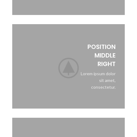
POSITION
MIDDLE
RIGHT
Lorem ipsum dolor
sit amet,
consectetur.