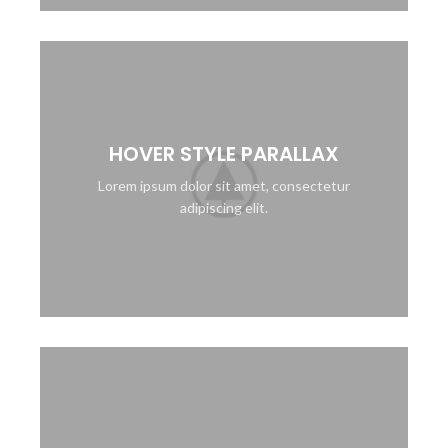
HOVER STYLE PARALLAX
Lorem ipsum dolor sit amet, consectetur
adipiscing elit.