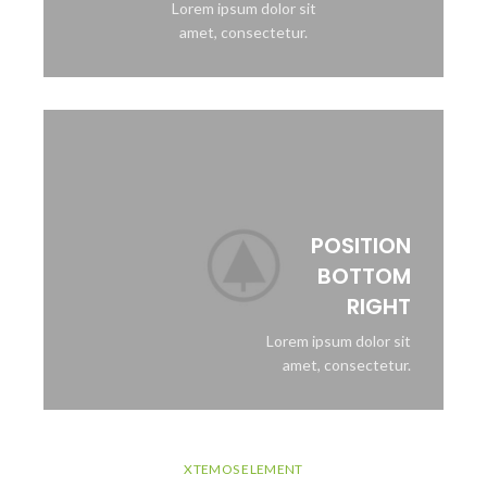
Lorem ipsum dolor sit
amet, consectetur.
POSITION
BOTTOM
RIGHT
Lorem ipsum dolor sit
amet, consectetur.
XTEMOS ELEMENT