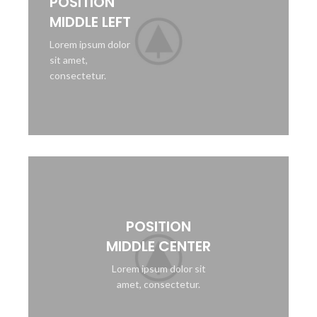
POSITION
MIDDLE LEFT
Lorem ipsum dolor
sit amet,
consectetur.
POSITION
MIDDLE CENTER
Lorem ipsum dolor sit
amet, consectetur.