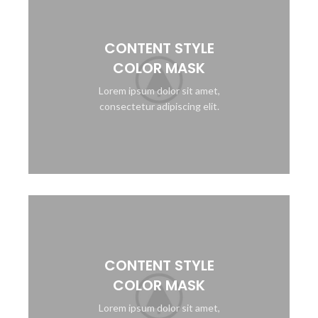
CONTENT STYLE
COLOR MASK
Lorem ipsum dolor sit amet,
consectetur adipiscing elit.
CONTENT STYLE
COLOR MASK
Lorem ipsum dolor sit amet,