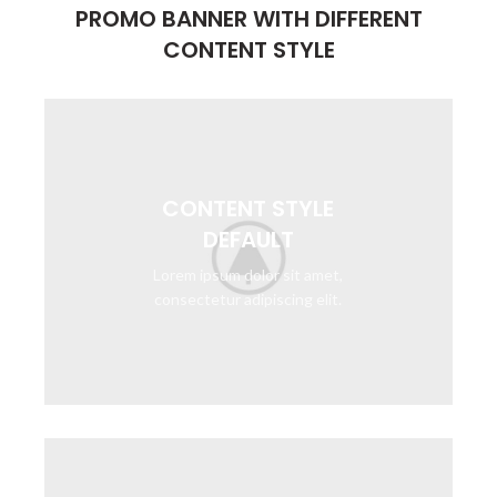
PROMO BANNER WITH DIFFERENT
CONTENT STYLE
CONTENT STYLE
DEFAULT
Lorem ipsum dolor sit amet,
consectetur adipiscing elit.