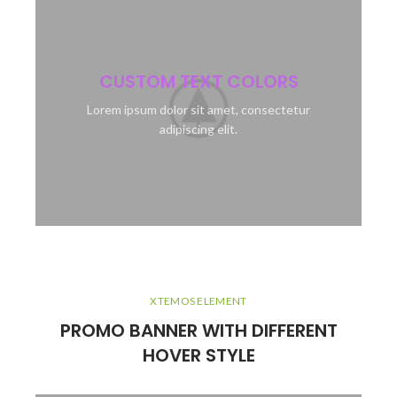
CUSTOM TEXT COLORS
Lorem ipsum dolor sit amet, consectetur
adipiscing elit.
XTEMOS ELEMENT
PROMO BANNER WITH DIFFERENT
HOVER STYLE