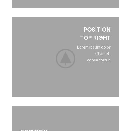
POSITION
TOP RIGHT
Lorem ipsum dolor
sit amet,
consectetur.