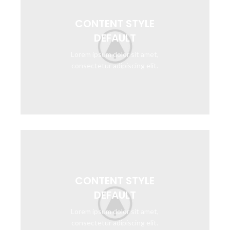
CONTENT STYLE
DEFAULT
Lorem ipsum dolor sit amet,
consectetur adipiscing elit.
CONTENT STYLE
DEFAULT
Lorem ipsum dolor sit amet,
consectetur adipiscing elit.