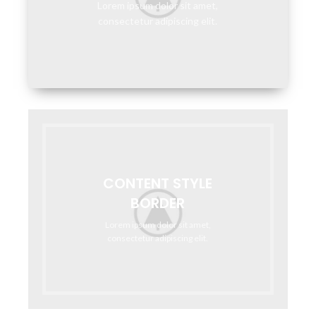
Lorem ipsum dolor sit amet,
consectetur adipiscing elit.
CONTENT STYLE
BORDER
Lorem ipsum dolor sit amet,
consectetur adipiscing elit.