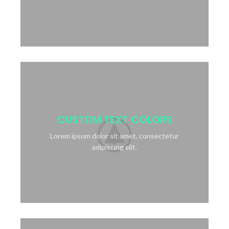
CUSTOM TEXT COLORS
Lorem ipsum dolor sit amet, consectetur
adipiscing elit.