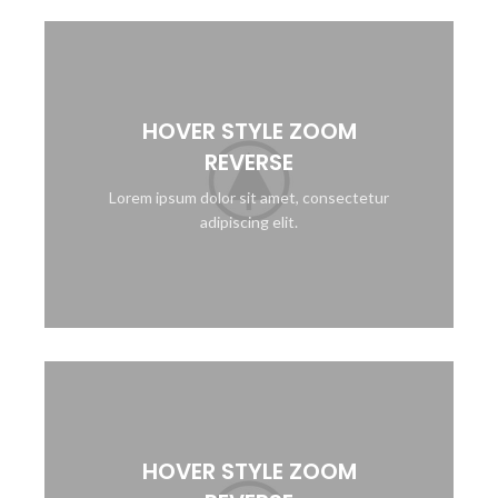
HOVER STYLE ZOOM
REVERSE
Lorem ipsum dolor sit amet, consectetur
adipiscing elit.
HOVER STYLE ZOOM