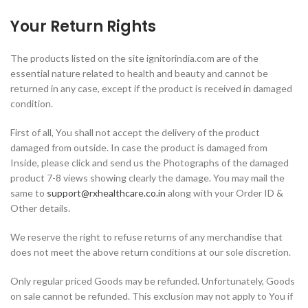
Your Return Rights
The products listed on the site ignitorindia.com are of the
essential nature related to health and beauty and cannot be
returned in any case, except if the product is received in damaged
condition.
First of all, You shall not accept the delivery of the product
damaged from outside. In case the product is damaged from
Inside, please click and send us the Photographs of the damaged
product 7-8 views showing clearly the damage. You may mail the
same to
support@rxhealthcare.co.in
along with your Order ID &
Other details.
We reserve the right to refuse returns of any merchandise that
does not meet the above return conditions at our sole discretion.
Only regular priced Goods may be refunded. Unfortunately, Goods
on sale cannot be refunded. This exclusion may not apply to You if