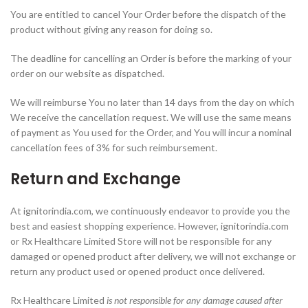
You are entitled to cancel Your Order before the dispatch of the
product without giving any reason for doing so.
The deadline for cancelling an Order is before the marking of your
order on our website as dispatched.
We will reimburse You no later than 14 days from the day on which
We receive the cancellation request. We will use the same means
of payment as You used for the Order, and You will incur a nominal
cancellation fees of 3% for such reimbursement.
Return and Exchange
At ignitorindia.com, we continuously endeavor to provide you the
best and easiest shopping experience. However, ignitorindia.com
or Rx Healthcare Limited Store will not be responsible for any
damaged or opened product after delivery, we will not exchange or
return any product used or opened product once delivered.
Rx Healthcare Limited
is not responsible for any damage caused after