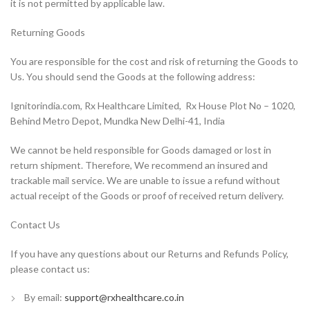
it is not permitted by applicable law.
Returning Goods
You are responsible for the cost and risk of returning the Goods to
Us. You should send the Goods at the following address:
Ignitorindia.com, Rx Healthcare Limited, Rx House Plot No – 1020,
Behind Metro Depot, Mundka New Delhi-41, India
We cannot be held responsible for Goods damaged or lost in
return shipment. Therefore, We recommend an insured and
trackable mail service. We are unable to issue a refund without
actual receipt of the Goods or proof of received return delivery.
Contact Us
If you have any questions about our Returns and Refunds Policy,
please contact us:
By email:
support@rxhealthcare.co.in