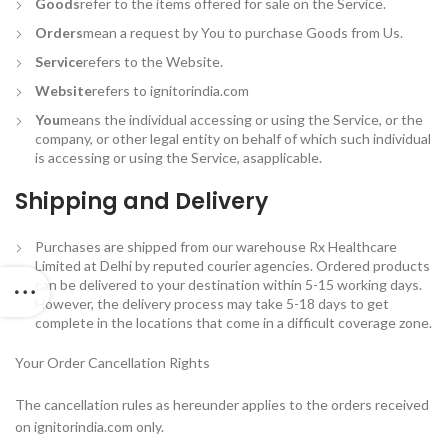
Goods
refer to the items offered for sale on the Service.
Orders
mean a request by You to purchase Goods from Us.
Service
refers to the Website.
Website
refers to ignitorindia.com
You
means the individual accessing or using the Service, or the
company, or other legal entity on behalf of which such individual
is accessing or using the Service, asapplicable.
Shipping and Delivery
Purchases are shipped from our warehouse Rx Healthcare
Limited at Delhi by reputed courier agencies. Ordered products
can be delivered to your destination within 5-15 working days.
However, the delivery process may take 5-18 days to get
complete in the locations that come in a difficult coverage zone.
Your Order Cancellation Rights
The cancellation rules as hereunder applies to the orders received
on ignitorindia.com only.