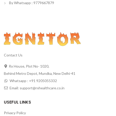
By Whatsapp : 9779667879
Contact Us
Rx House, Plot No- 1020,
Behind Metro Depot, Mundka, New Delhi-41
Whatsapp : +91 9205055332
Email: support@rxhealthcare.co.in
USEFUL LINKS
Privacy Policy