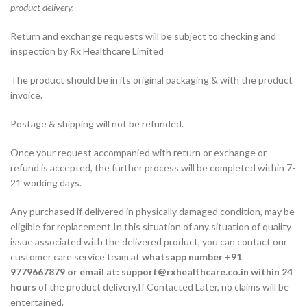
product delivery.
Return and exchange requests will be subject to checking and
inspection by Rx Healthcare Limited
The product should be in its original packaging & with the product
invoice.
Postage & shipping will not be refunded.
Once your request accompanied with return or exchange or
refund is accepted, the further process will be completed within 7-
21 working days.
Any purchased if delivered in physically damaged condition, may be
eligible for replacement.In this situation of any situation of quality
issue associated with the delivered product, you can contact our
customer care service team at
whatsapp number +91
9779667879 or email at: support@rxhealthcare.co.in within 24
hours
of the product delivery.If Contacted Later, no claims will be
entertained.