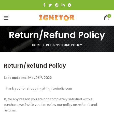
0
Return/Refund Policy
HOME
RETURN/REFUND POLICY
Return/Refund Policy
th
Last updated: May26
, 2022
Thank you for shopping at Ignitorindia.com
If, for any reason you are not completely satisfied with a
purchase,we invite you to review our policy on refunds and
returns.