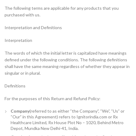
The following terms are applicable for any products that you
purchased with us.
Interpretation and Definitions
Interpretation
The words of which the initial letter is capitalized have meanings
defined under the following conditions. The following definitions
shall have the same meaning regardless of whether they appear in
singular or in plural.
Definitions
For the purposes of this Return and Refund Policy:
Company
(referred to as either “the Company”, “We”, “Us” or
“Our” in this Agreement) refers to Ignitorindia.com or Rx
Healthcare Limited, Rx House Plot No – 1020, Behind Metro
Depot, Mundka New Delhi-41, India.