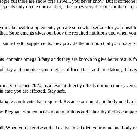
 people but there are show-offs alswell, you never know. But if someone i
depends only on the normal diet, it becomes very difficult for them to 
ou take health supplements, you are somewhat serious for your health a
that. Supplements gives our body the required nutritions and when you
nsume health supplements, they provide the nutrition that your body is 
s contains omega 3 fatty acids they are known to give better results for
ull day and complete your diet is a difficult task and time taking. This 
na virus since 2020, as a result it directly effects our immune systems
n case you are effected. Stay safe.
aking less nutrients than required. Because our mind and body needs a h
: Pregnant women needs more nutritions and a healthy diet as compare
.
all: When you exercise and take a balanced diet, your mind and body rem