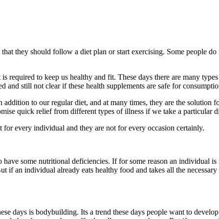
hat they should follow a diet plan or start exercising. Some people do i
is required to keep us healthy and fit. These days there are many types
and still not clear if these health supplements are safe for consumptio
addition to our regular diet, and at many times, they are the solution 
e quick relief from different types of illness if we take a particular d
for every individual and they are not for every occasion certainly.
have some nutritional deficiencies. If for some reason an individual is 
ut if an individual already eats healthy food and takes all the necessary
hese days is bodybuilding. Its a trend these days people want to develo