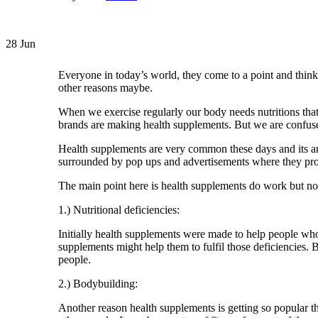
28
Jun
Everyone in today’s world, they come to a point and think t
other reasons maybe.
When we exercise regularly our body needs nutritions that 
brands are making health supplements. But we are confused 
Health supplements are very common these days and its an 
surrounded by pop ups and advertisements where they promis
The main point here is health supplements do work but not 
1.) Nutritional deficiencies:
Initially health supplements were made to help people who 
supplements might help them to fulfil those deficiencies. B
people.
2.) Bodybuilding:
Another reason health supplements is getting so popular t