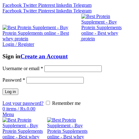
Facebook
Twitter
Pinterest
linkedin
Telegram
Facebook
Twitter
Pinterest
linkedin
Telegram
Login / Register
Sign in
Create an Account
Username or email
*
Password
*
Log in
Lost your password?
Remember me
0
items
/
Rs.
0.00
Menu