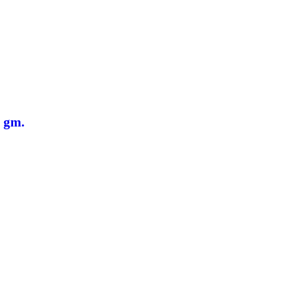
0 gm.