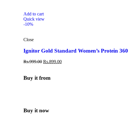
Add to cart
Quick view
-10%
Close
Ignitor Gold Standard Women’s Protein 36
Rs.
999.00
Rs.
899.00
Buy it from
Buy it now