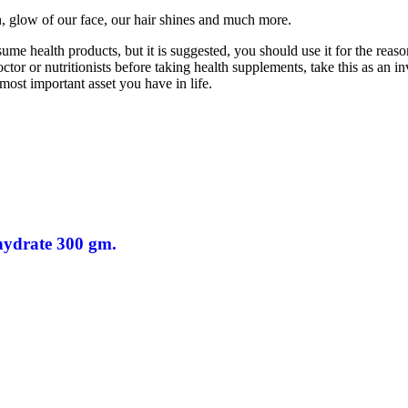
n, glow of our face, our hair shines and much more.
e health products, but it is suggested, you should use it for the reaso
or or nutritionists before taking health supplements, take this as an inv
 most important asset you have in life.
hydrate 300 gm.