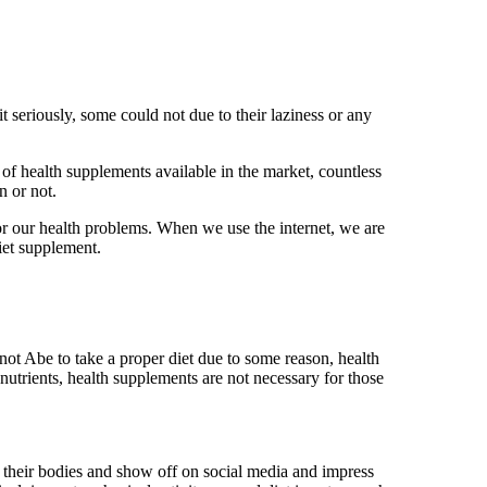
t seriously, some could not due to their laziness or any
 of health supplements available in the market, countless
n or not.
for our health problems. When we use the internet, we are
iet supplement.
not Abe to take a proper diet due to some reason, health
 nutrients, health supplements are not necessary for those
p their bodies and show off on social media and impress