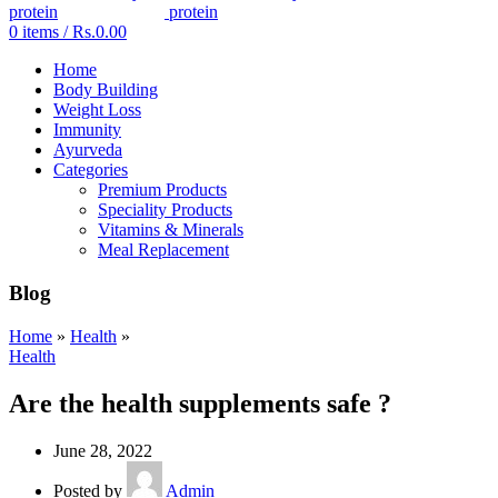
0
items
/
Rs.
0.00
Home
Body Building
Weight Loss
Immunity
Ayurveda
Categories
Premium Products
Speciality Products
Vitamins & Minerals
Meal Replacement
Blog
Home
»
Health
»
Health
Are the health supplements safe ?
June 28, 2022
Posted by
Admin