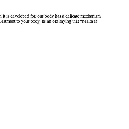
n it is developed for. our body has a delicate mechanism
estment to your body, its an old saying that “health is