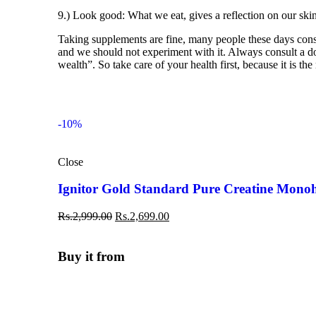
9.) Look good: What we eat, gives a reflection on our ski
Taking supplements are fine, many people these days consum
and we should not experiment with it. Always consult a doct
wealth”. So take care of your health first, because it is the
-10%
Close
Ignitor Gold Standard Pure Creatine Mono
Rs.
2,999.00
Rs.
2,699.00
Buy it from