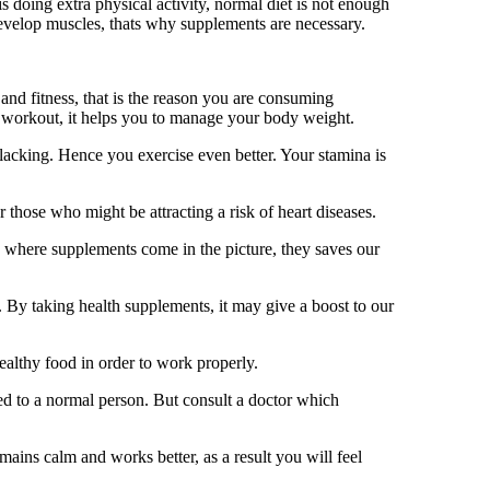
s doing extra physical activity, normal diet is not enough
develop muscles, thats why supplements are necessary.
nd fitness, that is the reason you are consuming
 workout, it helps you to manage your body weight.
lacking. Hence you exercise even better. Your stamina is
 those who might be attracting a risk of heart diseases.
is where supplements come in the picture, they saves our
. By taking health supplements, it may give a boost to our
ealthy food in order to work properly.
d to a normal person. But consult a doctor which
ains calm and works better, as a result you will feel