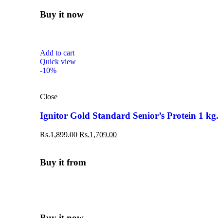
Buy it now
Add to cart
Quick view
-10%
Close
Ignitor Gold Standard Senior’s Protein 1 kg
Rs.
1,899.00
Rs.
1,709.00
Buy it from
Buy it now