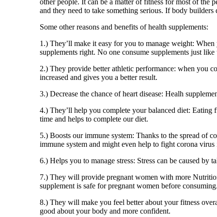
other people. It can be a matter of fitness for most of the
and they need to take something serious. If body builders 
Some other reasons and benefits of health supplements:
1.) They’ll make it easy for you to manage weight: When y
supplements right. No one consume supplements just like 
2.) They provide better athletic performance: when you co
increased and gives you a better result.
3.) Decrease the chance of heart disease: Healh supplement
4.) They’ll help you complete your balanced diet: Eating f
time and helps to complete our diet.
5.) Boosts our immune system: Thanks to the spread of coro
immune system and might even help to fight corona virus i
6.) Helps you to manage stress: Stress can be caused by t
7.) They will provide pregnant women with more Nutrition
supplement is safe for pregnant women before consuming
8.) They will make you feel better about your fitness over
good about your body and more confident.