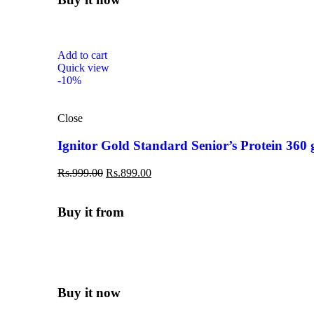
Add to cart
Quick view
-10%
Close
Ignitor Gold Standard Senior’s Protein 360
Rs.
999.00
Rs.
899.00
Buy it from
Buy it now