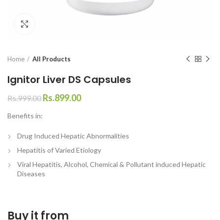
Click to enlarge
Home
All Products
Ignitor Liver DS Capsules
Rs.
899.00
Rs.
999.00
Benefits in:
Drug Induced Hepatic Abnormalities
Hepatitis of Varied Etiology
Viral Hepatitis, Alcohol, Chemical & Pollutant induced Hepatic
Diseases
Buy it from