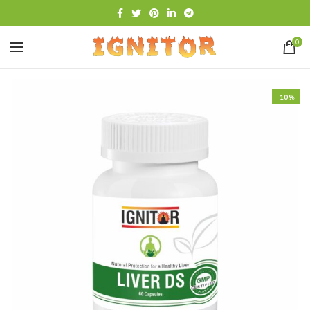
0
-10%