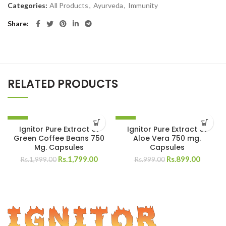
Categories:
All Products
,
Ayurveda
,
Immunity
Share
RELATED PRODUCTS
-10%
-10%
Ignitor Pure Extract of
Ignitor Pure Extract of
Green Coffee Beans 750
Aloe Vera 750 mg.
Mg. Capsules
Capsules
Rs.
1,799.00
Rs.
899.00
Rs.
1,999.00
Rs.
999.00