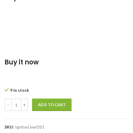
Buy it now
9 in stock
ADD TO CART
SKU:
IgnitorLiverDS1