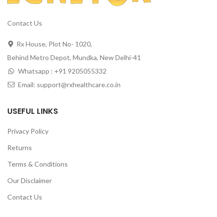
Contact Us
Rx House, Plot No- 1020,
Behind Metro Depot, Mundka, New Delhi-41
Whatsapp : +91 9205055332
Email: support@rxhealthcare.co.in
USEFUL LINKS
Privacy Policy
Returns
Terms & Conditions
Our Disclaimer
Contact Us