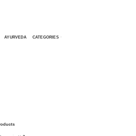
AYURVEDA
CATEGORIES
Y
MEAL REPLACEMENT
PREMIUM PRODUCTS
SPEC
5
Products
9
Products
9
Prod
WEIGHT LOSS
12
Products
roducts