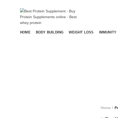
HOME
BODY BUILDING
WEIGHT LOSS
IMMUNITY
AYURVEDA
BODY BUILDING
IMMUNIT
11
Products
13
Products
16
Products
Home
P