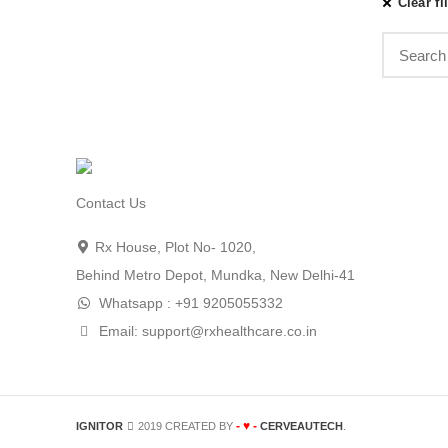
Clear fi
Contact Us
Rx House, Plot No- 1020,
Behind Metro Depot, Mundka, New Delhi-41
Whatsapp : +91 9205055332
Email: support@rxhealthcare.co.in
- ♥ -
IGNITOR
2019 CREATED BY
CERVEAUTECH
.