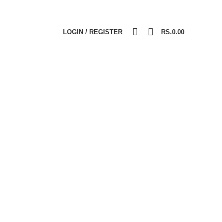
0
LOGIN / REGISTER
RS.
0.00
IALITY PRODUCTS
VITAMINS & MINERALS
ucts
8
Products