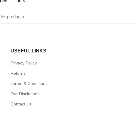
lters
3
USEFUL LINKS
Privacy Policy
Returns
Terms & Conditions
Our Disclaimer
Contact Us