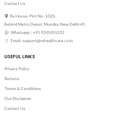
Contact Us
Rx House, Plot No- 1020,
Behind Metro Depot, Mundka, New Delhi-41
Whatsapp : +91 9205055332
Email: support@rxhealthcare.co.in
USEFUL LINKS
Privacy Policy
Returns
Terms & Conditions
Our Disclaimer
Contact Us