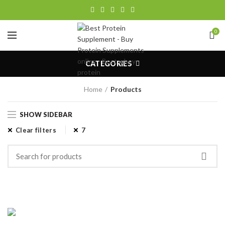
0
CATEGORIES
Home
Products
SHOW SIDEBAR
Clear filters
7