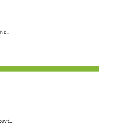
 b...
y t...