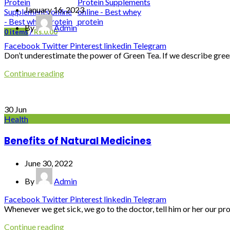
January 16, 2023
By
Admin
0
items
/
Rs.
0.00
Facebook
Twitter
Pinterest
linkedin
Telegram
Don’t underestimate the power of Green Tea. If we describe green 
Continue reading
30
Jun
Health
Benefits of Natural Medicines
June 30, 2022
By
Admin
Facebook
Twitter
Pinterest
linkedin
Telegram
Whenever we get sick, we go to the doctor, tell him or her our p
Continue reading