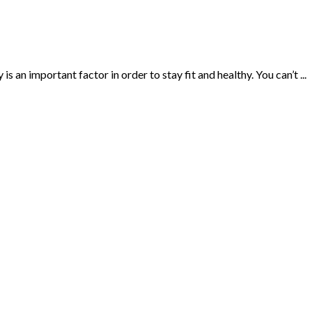
s an important factor in order to stay fit and healthy. You can’t ...