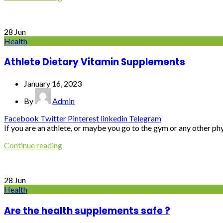
28
Jun
Health
Athlete Dietary Vitamin Supplements
January 16, 2023
By
Admin
Facebook
Twitter
Pinterest
linkedin
Telegram
If you are an athlete, or maybe you go to the gym or any other physi
Continue reading
28
Jun
Health
Are the health supplements safe ?