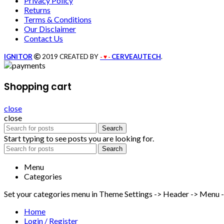
Privacy Policy
Returns
Terms & Conditions
Our Disclaimer
Contact Us
IGNITOR
2019 CREATED BY
CERVEAUTECH
.
- ♥ -
Shopping cart
close
close
Search
Start typing to see posts you are looking for.
Search
Menu
Categories
Set your categories menu in Theme Settings -> Header -> Menu 
Home
Login / Register