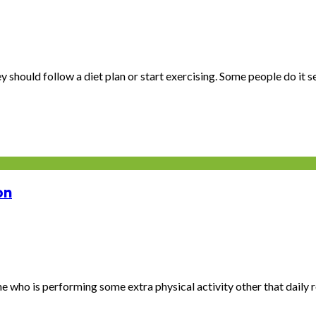
 should follow a diet plan or start exercising. Some people do it se.
on
e who is performing some extra physical activity other that daily ro