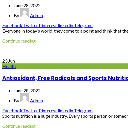
June 28, 2022
By
Admin
Facebook
Twitter
Pinterest
linkedin
Telegram
Everyone in today’s world, they come to a point and think that they
Continue reading
23
Jun
Health
Antioxidant, Free Radicals and Sports Nutriti
June 28, 2022
By
Admin
Facebook
Twitter
Pinterest
linkedin
Telegram
Sports nutrition is a huge industry. Every sports person or someon
Continue reading