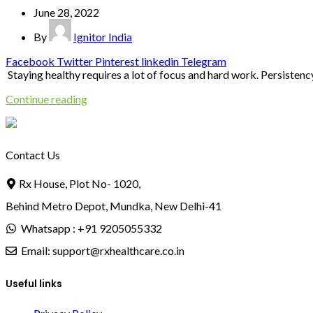
June 28, 2022
By
Ignitor India
Facebook
Twitter
Pinterest
linkedin
Telegram
Staying healthy requires a lot of focus and hard work. Persistency i
Continue reading
Contact Us
Rx House, Plot No- 1020,
Behind Metro Depot, Mundka, New Delhi-41
Whatsapp : +91 9205055332
Email: support@rxhealthcare.co.in
Useful links