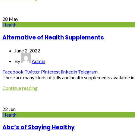
28
May
Health
Alternative of Health Supplements
June 2, 2022
By
Admin
Facebook
Twitter
Pinterest
linkedin
Telegram
There are many kinds of pills and health supplements available in o
Continue reading
22
Jun
Health
Abc’s of Staying Healthy