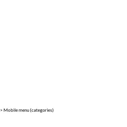
-> Mobile menu (categories)