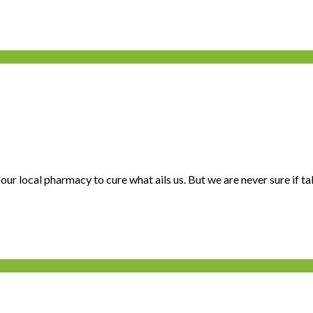
ur local pharmacy to cure what ails us. But we are never sure if tak