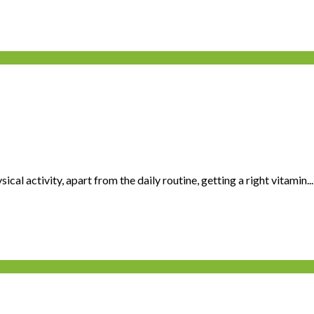
cal activity, apart from the daily routine, getting a right vitamin...