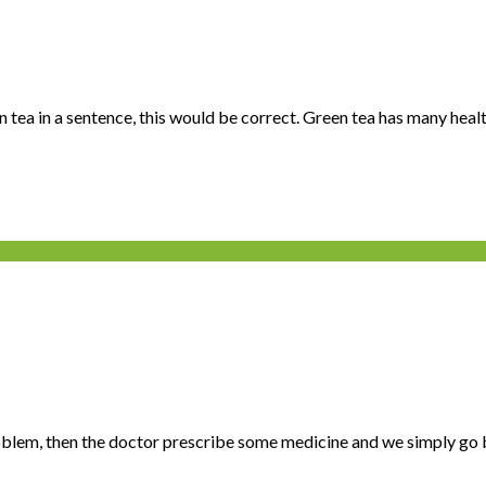
tea in a sentence, this would be correct. Green tea has many health
roblem, then the doctor prescribe some medicine and we simply go bu