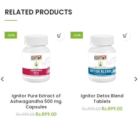
RELATED PRODUCTS
-10%
-10%
Ignitor Pure Extract of
Ignitor Detox Blend
Ashwagandha 500 mg.
Tablets
Capsules
Rs.
899.00
Rs.
999.00
Rs.
899.00
Rs.
999.00