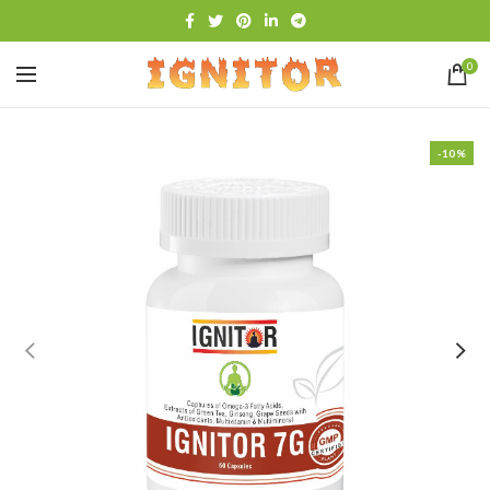
0
-10%