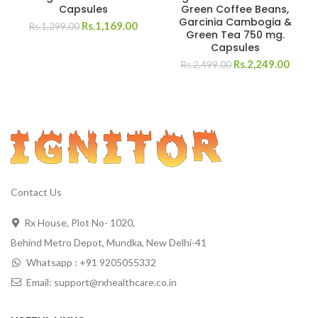
Capsules
Green Coffee Beans,
Garcinia Cambogia &
Rs.
1,169.00
Rs.
1,299.00
Green Tea 750 mg.
Capsules
Rs.
2,249.00
Rs.
2,499.00
Contact Us
Rx House, Plot No- 1020,
Behind Metro Depot, Mundka, New Delhi-41
Whatsapp : +91 9205055332
Email: support@rxhealthcare.co.in