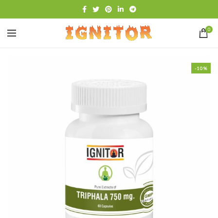
0
-10%