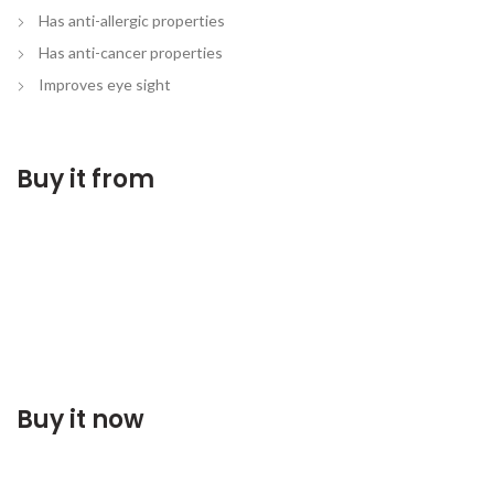
Has anti-allergic properties
Has anti-cancer properties
Improves eye sight
Buy it from
Buy it now