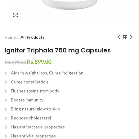
Click to enlarge
Home
All Products
Ignitor Triphala 750 mg Capsules
Rs.
899.00
Rs.
999.00
Aids in weight loss, Cures indigestion
Cures constipation
Flushes toxins from body
Boosts immunity
Bring natural glow to skin
Reduces cholesterol
Has antibacterial properties
Has antiviral properties