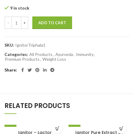
9 in stock
ADD TO CART
SKU:
IgnitorTriphala1
Categories:
All Products
,
Ayurveda
,
Immunity
,
Premium Products
,
Weight Loss
Share
RELATED PRODUCTS
-10%
-10%
Ignitor – Lactor
Ignitor Pure Extract of